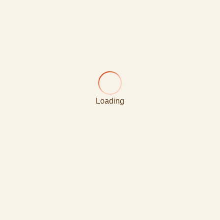
Loading